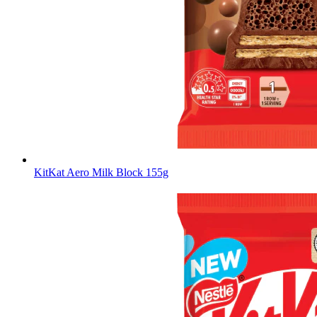
KitKat Aero Milk Block 155g