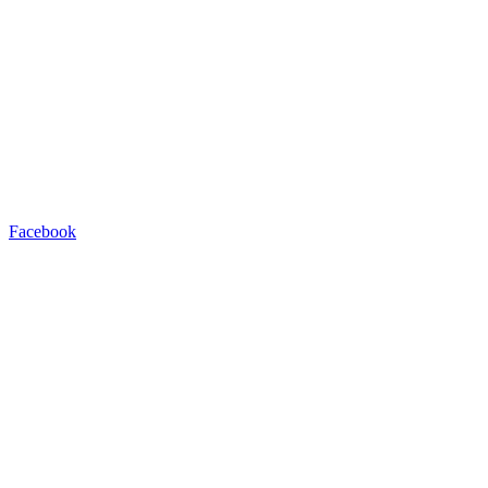
Facebook