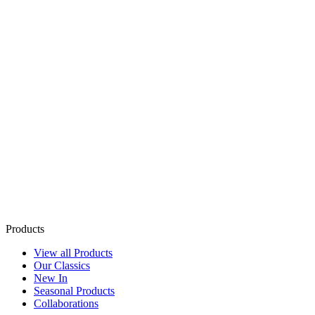
Products
View all Products
Our Classics
New In
Seasonal Products
Collaborations