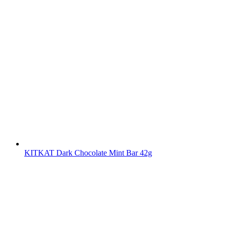
KITKAT Dark Chocolate Mint Bar 42g