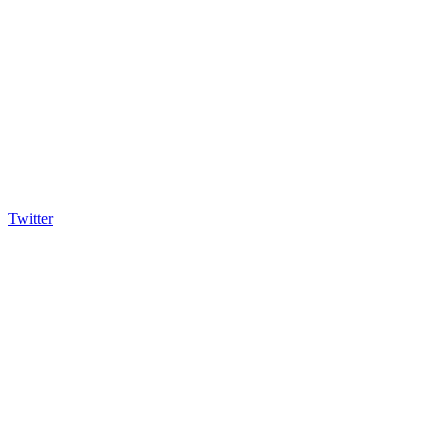
Twitter