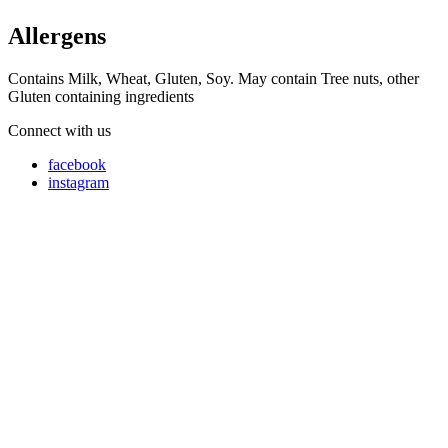
Allergens
Contains Milk, Wheat, Gluten, Soy. May contain Tree nuts, other
Gluten containing ingredients
Connect with us
facebook
instagram