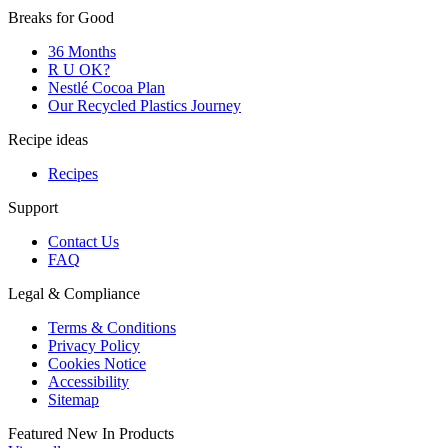
Breaks for Good
36 Months
R U OK?
Nestlé Cocoa Plan
Our Recycled Plastics Journey
Recipe ideas
Recipes
Support
Contact Us
FAQ
Legal & Compliance
Terms & Conditions
Privacy Policy
Cookies Notice
Accessibility
Sitemap
Featured New In Products