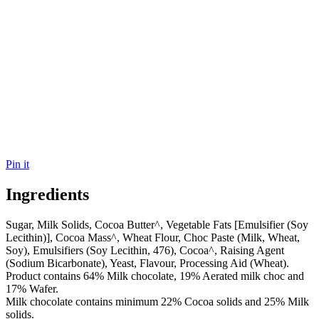
Pin it
Ingredients
Sugar, Milk Solids, Cocoa Butter^, Vegetable Fats [Emulsifier (Soy
Lecithin)], Cocoa Mass^, Wheat Flour, Choc Paste (Milk, Wheat,
Soy), Emulsifiers (Soy Lecithin, 476), Cocoa^, Raising Agent
(Sodium Bicarbonate), Yeast, Flavour, Processing Aid (Wheat).
Product contains 64% Milk chocolate, 19% Aerated milk choc and
17% Wafer.
Milk chocolate contains minimum 22% Cocoa solids and 25% Milk
solids.