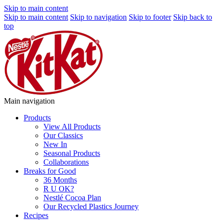
Skip to main content
Skip to main content
Skip to navigation
Skip to footer
Skip back to
top
Main navigation
Products
View All Products
Our Classics
New In
Seasonal Products
Collaborations
Breaks for Good
36 Months
R U OK?
Nestlé Cocoa Plan
Our Recycled Plastics Journey
Recipes