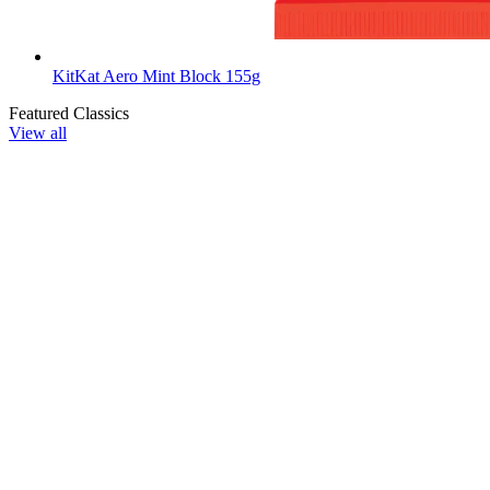
KitKat Aero Mint Block 155g
Featured Classics
View all