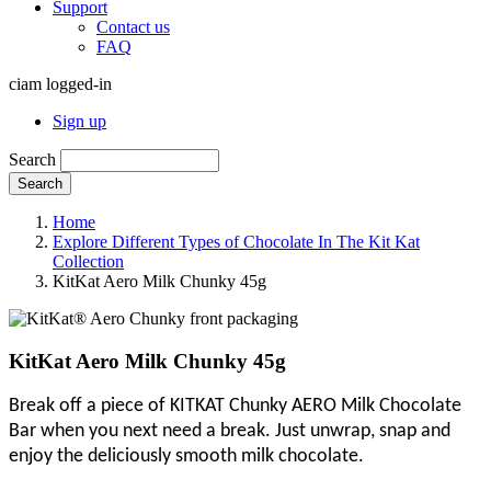
Support
Contact us
FAQ
ciam logged-in
Sign up
Search
Search
Home
Explore Different Types of Chocolate In The Kit Kat
Collection
KitKat Aero Milk Chunky 45g
KitKat Aero Milk Chunky 45g
Break off a piece of KITKAT Chunky AERO Milk Chocolate
Bar when you next need a break. Just unwrap, snap and
enjoy the deliciously smooth milk chocolate.