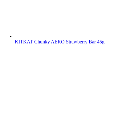
KITKAT Chunky AERO Strawberry Bar 45g