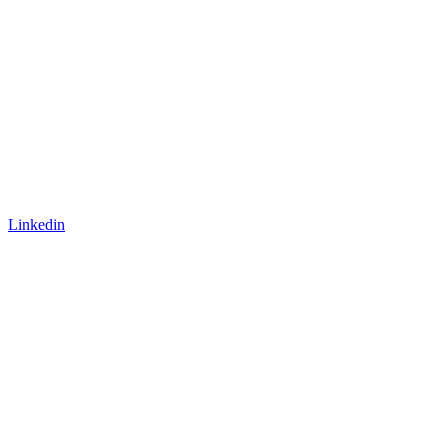
Linkedin