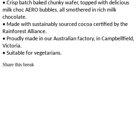
• Crisp batch baked chunky wafer, topped with delicious
milk choc AERO bubbles, all smothered in rich milk
chocolate.
• Made with sustainably sourced cocoa certified by the
Rainforest Alliance.
• Proudly made in our Australian factory, in Campbellfield,
Victoria.
• Suitable for vegetarians.
Share this break