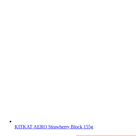
KITKAT AERO Strawberry Block 155g