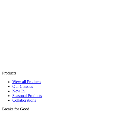
Products
View all Products
Our Classics
New In
Seasonal Products
Collaborations
Breaks for Good