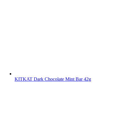
KITKAT Dark Chocolate Mint Bar 42g