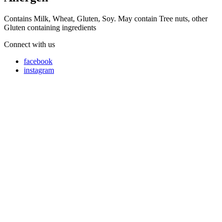
Contains Milk, Wheat, Gluten, Soy. May contain Tree nuts, other
Gluten containing ingredients
Connect with us
facebook
instagram