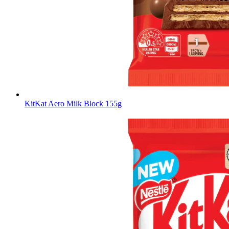
KitKat Aero Milk Block 155g