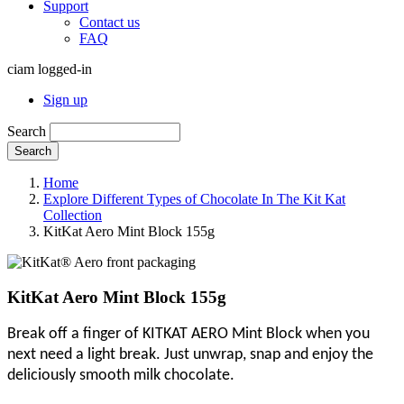
Support
Contact us
FAQ
ciam logged-in
Sign up
Search
Search
Home
Explore Different Types of Chocolate In The Kit Kat
Collection
KitKat Aero Mint Block 155g
KitKat Aero Mint Block 155g
Break off a finger of KITKAT AERO Mint Block when you
next need a light break. Just unwrap, snap and enjoy the
deliciously smooth milk chocolate.