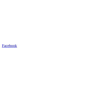
Facebook