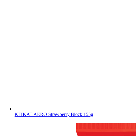
KITKAT AERO Strawberry Block 155g