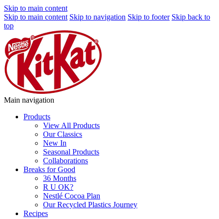
Skip to main content
Skip to main content
Skip to navigation
Skip to footer
Skip back to
top
Main navigation
Products
View All Products
Our Classics
New In
Seasonal Products
Collaborations
Breaks for Good
36 Months
R U OK?
Nestlé Cocoa Plan
Our Recycled Plastics Journey
Recipes