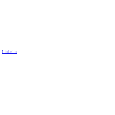
Linkedin