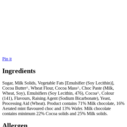
Pin it
Ingredients
Sugar, Milk Solids, Vegetable Fats [Emulsifier (Soy Lecithin)],
Cocoa Butter^, Wheat Flour, Cocoa Mass^, Choc Paste (Milk,
Wheat, Soy), Emulsifiers (Soy Lecithin, 476), Cocoa^, Colour
(141), Flavours, Raising Agent (Sodium Bicarbonate), Yeast,
Processing Aid (Wheat). Product contains 71% Milk chocolate, 16%
Aerated mint flavoured choc and 13% Wafer. Milk chocolate
contains minimum 22% Cocoa solids and 25% Milk solids.
Allergen