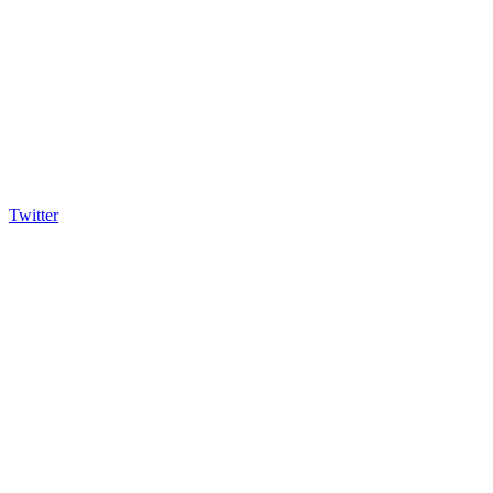
Twitter