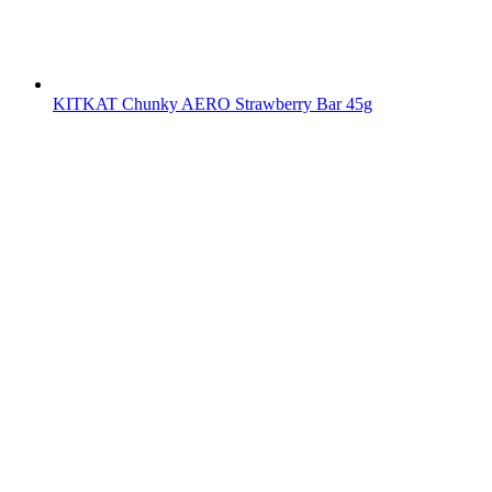
KITKAT Chunky AERO Strawberry Bar 45g