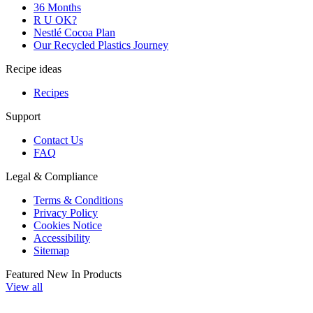
36 Months
R U OK?
Nestlé Cocoa Plan
Our Recycled Plastics Journey
Recipe ideas
Recipes
Support
Contact Us
FAQ
Legal & Compliance
Terms & Conditions
Privacy Policy
Cookies Notice
Accessibility
Sitemap
Featured New In Products
View all