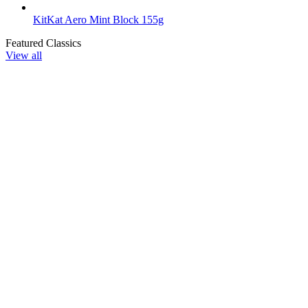
KitKat Aero Mint Block 155g
Featured Classics
View all