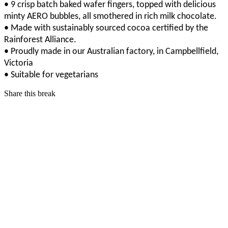
• 9 crisp batch baked wafer fingers, topped with delicious
minty AERO bubbles, all smothered in rich milk chocolate.
• Made with sustainably sourced cocoa certified by the
Rainforest Alliance.
• Proudly made in our Australian factory, in Campbellfield,
Victoria
• Suitable for vegetarians
Share this break