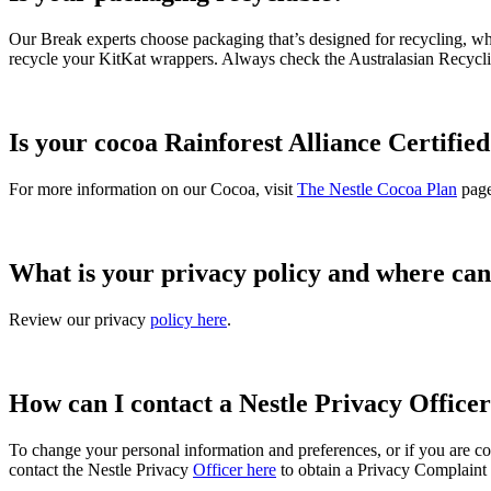
Our Break experts choose packaging that’s designed for recycling, wher
recycle your KitKat wrappers. Always check the Australasian Recycli
Is your cocoa Rainforest Alliance Certifie
For more information on our Cocoa, visit
The Nestle Cocoa Plan
page
What is your privacy policy and where can 
Review our privacy
policy here
.
How can I contact a Nestle Privacy Office
To change your personal information and preferences, or if you are c
contact the Nestle Privacy
Officer here
to obtain a Privacy Complaint fo