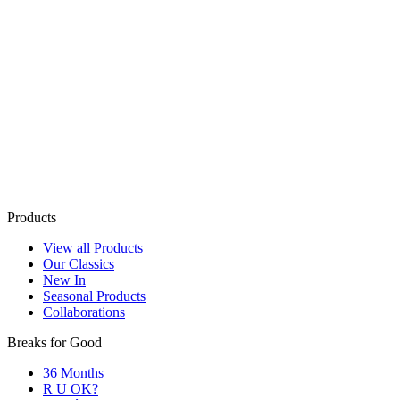
Products
View all Products
Our Classics
New In
Seasonal Products
Collaborations
Breaks for Good
36 Months
R U OK?