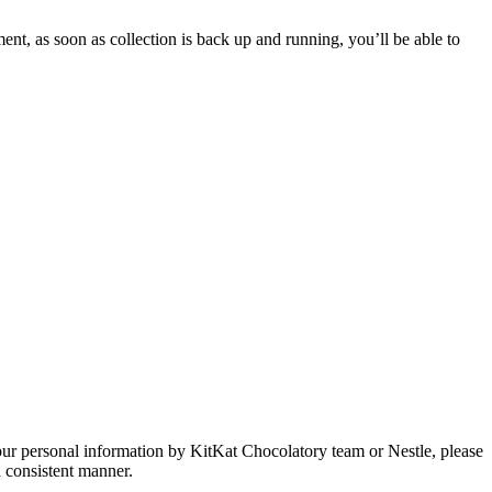
ent, as soon as collection is back up and running, you’ll be able to
our personal information by KitKat Chocolatory team or Nestle, please
d consistent manner.