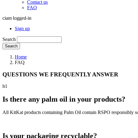
Contact us
FAQ
ciam logged-in
Sign up
Search
Search
Home
FAQ
QUESTIONS WE FREQUENTLY ANSWER
h1
Is there any palm oil in your products?
All KitKat products containing Palm Oil contain RSPO responsibly so
Is your packaging recyclable?