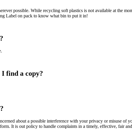
ever possible. While recycling soft plastics is not available at the mom
ng Label on pack to know what bin to put it in!
d?
.
I find a copy?
r?
oncerned about a possible interference with your privacy or misuse of y
rm. It is out policy to handle complaints in a timely, effective, fair an