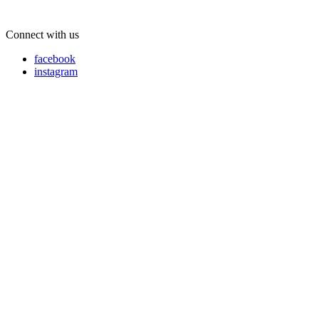
Connect with us
facebook
instagram