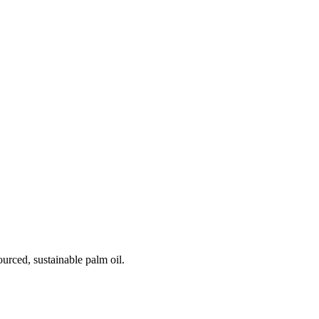
urced, sustainable palm oil.