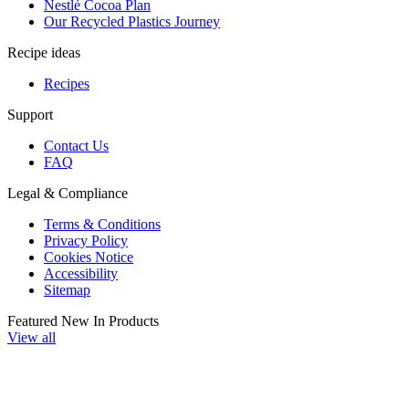
Nestlé Cocoa Plan
Our Recycled Plastics Journey
Recipe ideas
Recipes
Support
Contact Us
FAQ
Legal & Compliance
Terms & Conditions
Privacy Policy
Cookies Notice
Accessibility
Sitemap
Featured New In Products
View all