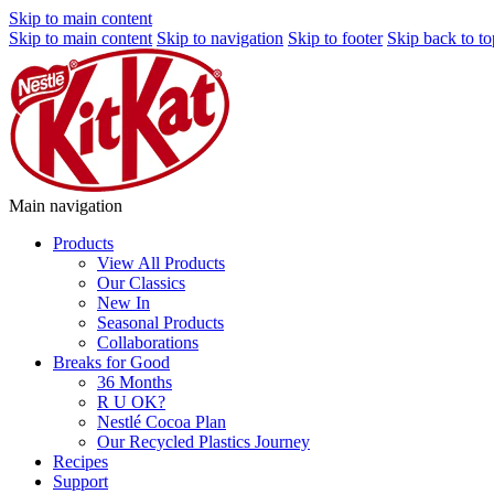
Skip to main content
Skip to main content
Skip to navigation
Skip to footer
Skip back to to
Main navigation
Products
View All Products
Our Classics
New In
Seasonal Products
Collaborations
Breaks for Good
36 Months
R U OK?
Nestlé Cocoa Plan
Our Recycled Plastics Journey
Recipes
Support