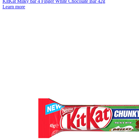
KitKat Milky bar 4 Finger White Chocolate Bar 42g
Learn more