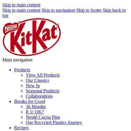
Skip to main content
Skip to main content
Skip to navigation
Skip to footer
Skip back to
top
Main navigation
Products
View All Products
Our Classics
New In
Seasonal Products
Collaborations
Breaks for Good
36 Months
R U OK?
Nestlé Cocoa Plan
Our Recycled Plastics Journey
Recipes