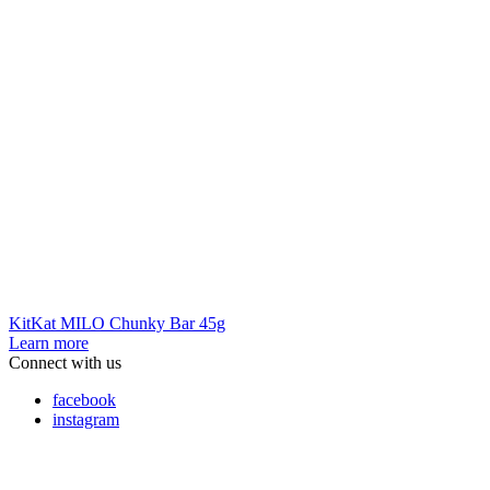
KitKat MILO Chunky Bar 45g
Learn more
Connect with us
facebook
instagram