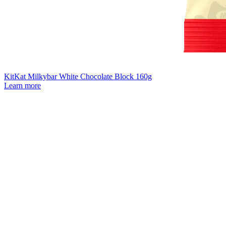
KitKat Milkybar White Chocolate Block 160g
Learn more