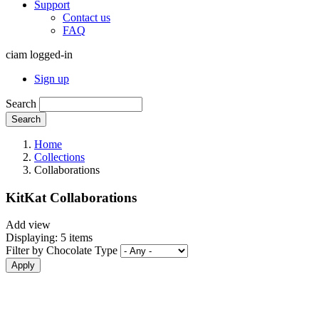
Support
Contact us
FAQ
ciam logged-in
Sign up
Search
Search
Home
Collections
Collaborations
KitKat Collaborations
Add view
Displaying: 5 items
Filter by Chocolate Type
Apply