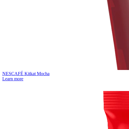
NESCAFÉ Kitkat Mocha
Learn more