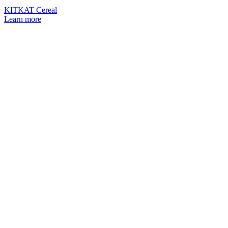
KITKAT Cereal
Learn more