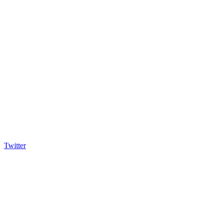
Twitter