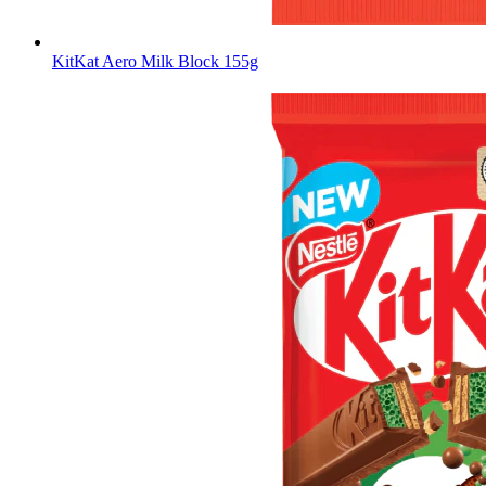
KitKat Aero Milk Block 155g