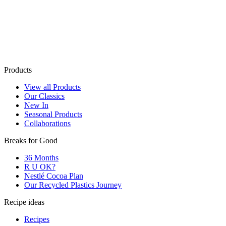
Products
View all Products
Our Classics
New In
Seasonal Products
Collaborations
Breaks for Good
36 Months
R U OK?
Nestlé Cocoa Plan
Our Recycled Plastics Journey
Recipe ideas
Recipes