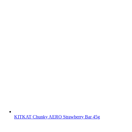
KITKAT Chunky AERO Strawberry Bar 45g