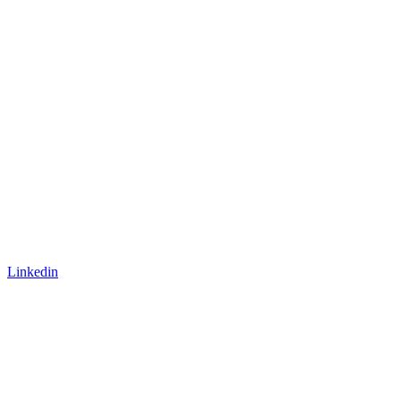
Linkedin