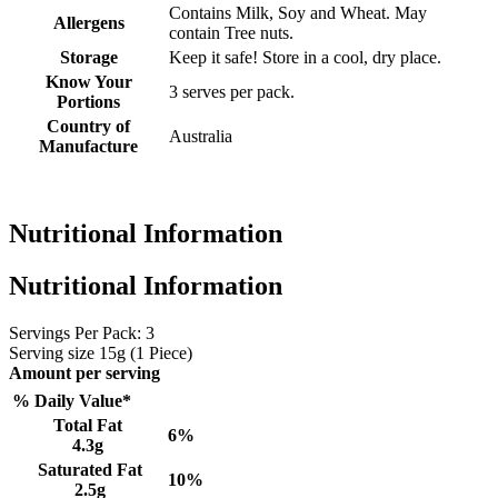
Contains Milk, Soy and Wheat. May
Allergens
contain Tree nuts.
Storage
Keep it safe! Store in a cool, dry place.
Know Your
3 serves per pack.
Portions
Country of
Australia
Manufacture
Nutritional Information
Nutritional Information
Servings Per Pack: 3
Serving size
15g (1 Piece)
Amount per serving
% Daily Value*
Total Fat
6%
4.3g
Saturated Fat
10%
2.5g