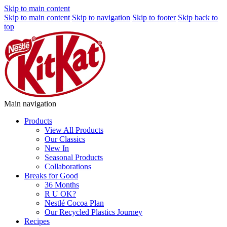
Skip to main content
Skip to main content
Skip to navigation
Skip to footer
Skip back to
top
Main navigation
Products
View All Products
Our Classics
New In
Seasonal Products
Collaborations
Breaks for Good
36 Months
R U OK?
Nestlé Cocoa Plan
Our Recycled Plastics Journey
Recipes