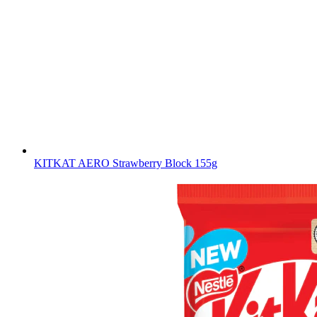
KITKAT AERO Strawberry Block 155g