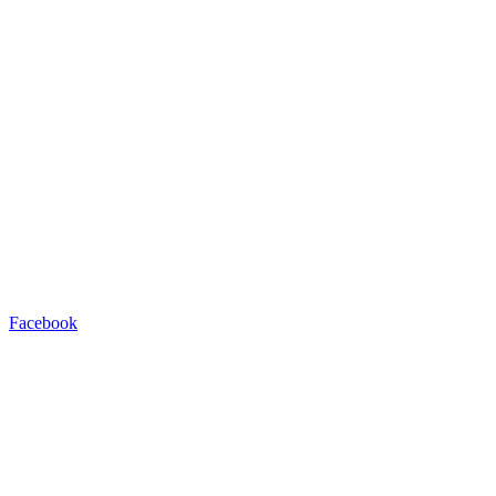
Facebook