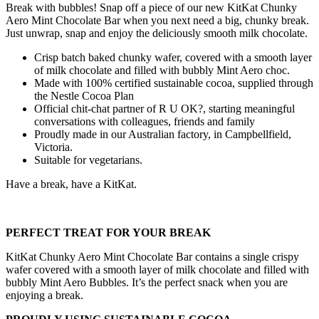
Break with bubbles! Snap off a piece of our new KitKat Chunky
Aero Mint Chocolate Bar when you next need a big, chunky break.
Just unwrap, snap and enjoy the deliciously smooth milk chocolate.
Crisp batch baked chunky wafer, covered with a smooth layer
of milk chocolate and filled with bubbly Mint Aero choc.
Made with 100% certified sustainable cocoa, supplied through
the Nestle Cocoa Plan
Official chit-chat partner of R U OK?, starting meaningful
conversations with colleagues, friends and family
Proudly made in our Australian factory, in Campbellfield,
Victoria.
Suitable for vegetarians.
Have a break, have a KitKat.
PERFECT TREAT FOR YOUR BREAK
KitKat Chunky Aero Mint Chocolate Bar contains a single crispy
wafer covered with a smooth layer of milk chocolate and filled with
bubbly Mint Aero Bubbles. It’s the perfect snack when you are
enjoying a break.