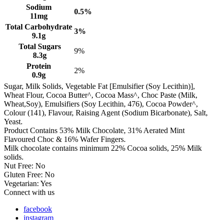
Sodium
0.5%
11mg
Total Carbohydrate
3%
9.1g
Total Sugars
9%
8.3g
Protein
2%
0.9g
Sugar, Milk Solids, Vegetable Fat [Emulsifier (Soy Lecithin)],
Wheat Flour, Cocoa Butter^, Cocoa Mass^, Choc Paste (Milk,
Wheat,Soy), Emulsifiers (Soy Lecithin, 476), Cocoa Powder^,
Colour (141), Flavour, Raising Agent (Sodium Bicarbonate), Salt,
Yeast.
Product Contains 53% Milk Chocolate, 31% Aerated Mint
Flavoured Choc & 16% Wafer Fingers.
Milk chocolate contains minimum 22% Cocoa solids, 25% Milk
solids.
Nut Free: No
Gluten Free: No
Vegetarian: Yes
Connect with us
facebook
instagram