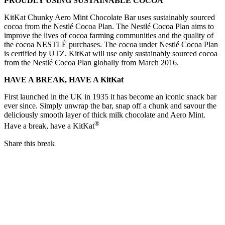
PROUDLY USING SUSTAINABLE COCOA
KitKat Chunky Aero Mint Chocolate Bar uses sustainably sourced
cocoa from the Nestlé Cocoa Plan. The Nestlé Cocoa Plan aims to
improve the lives of cocoa farming communities and the quality of
the cocoa NESTLÉ purchases. The cocoa under Nestlé Cocoa Plan
is certified by UTZ. KitKat will use only sustainably sourced cocoa
from the Nestlé Cocoa Plan globally from March 2016.
HAVE A BREAK, HAVE A KitKat
First launched in the UK in 1935 it has become an iconic snack bar
ever since. Simply unwrap the bar, snap off a chunk and savour the
deliciously smooth layer of thick milk chocolate and Aero Mint.
®
Have a break, have a KitKat
Share this break