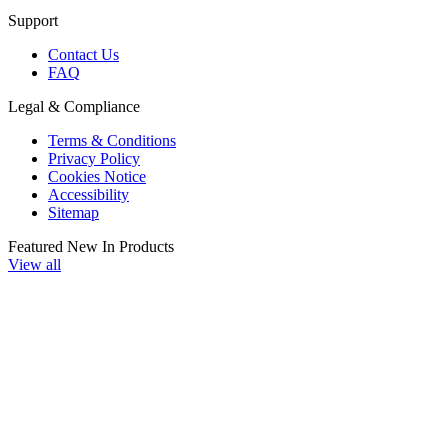
Support
Contact Us
FAQ
Legal & Compliance
Terms & Conditions
Privacy Policy
Cookies Notice
Accessibility
Sitemap
Featured New In Products
View all