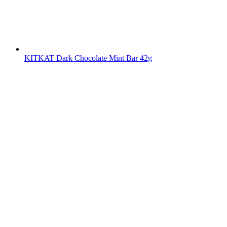
KITKAT Dark Chocolate Mint Bar 42g