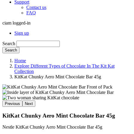
Support
Contact us
FAQ
ciam logged-in
Sign up
Search
Search
Home
Explore Different Types of Chocolate In The Kit Kat
Collection
KitKat Chunky Aero Mint Chocolate Bar 45g
Previous
Next
KitKat Chunky Aero Mint Chocolate Bar 45g
Nestle KitKat Chunky Aero Mint Chocolate Bar 45g