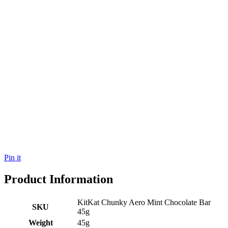
Pin it
Product Information
KitKat Chunky Aero Mint Chocolate Bar
SKU
45g
Weight
45g