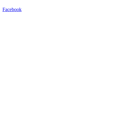
Facebook