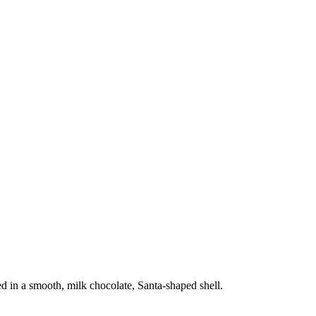
d in a smooth, milk chocolate, Santa-shaped shell.