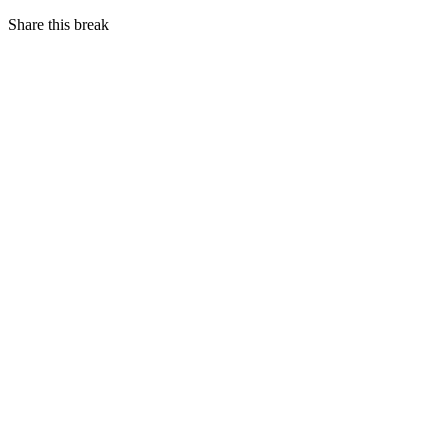
Share this break