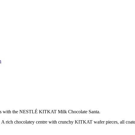
n
istmas with the NESTLÉ KITKAT Milk Chocolate Santa.
. A rich chocolatey centre with crunchy KITKAT wafer pieces, all coate