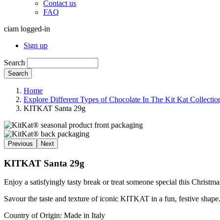
Contact us
FAQ
ciam logged-in
Sign up
Search
Search
Home
Explore Different Types of Chocolate In The Kit Kat Collectio
KITKAT Santa 29g
Previous
Next
KITKAT Santa 29g
Enjoy a satisfyingly tasty break or treat someone special this Chr
Savour the taste and texture of iconic KITKAT in a fun, festive shape
Country of Origin: Made in Italy