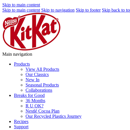
Skip to main content
Skip to main content
Skip to navigation
Skip to footer
Skip back to to
Main navigation
Products
View All Products
Our Classics
New In
Seasonal Products
Collaborations
Breaks for Good
36 Months
R U OK?
Nestlé Cocoa Plan
Our Recycled Plastics Journey
Recipes
Support